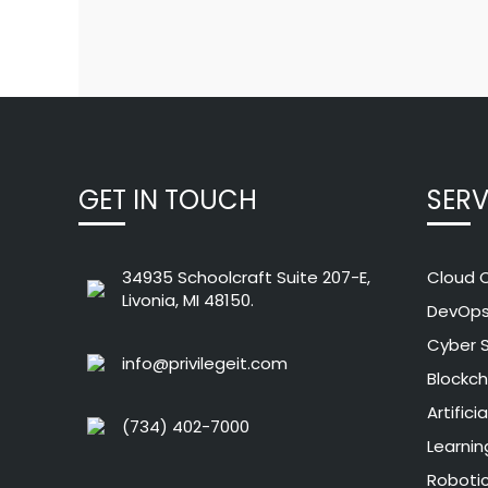
GET IN TOUCH
SERV
34935 Schoolcraft Suite 207-E,
Cloud 
Livonia, MI 48150.
DevOp
Cyber S
info@privilegeit.com
Blockch
Artifici
(734) 402-7000
Learnin
Roboti