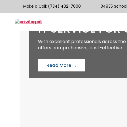
WELCOME
Make a Call
: (734) 402-7000
34935 Schoolc
WE PROVIDE BE
IT SERVICE FOR
privilegeit
With excellent professionals across the 
offers comprehensive, cost-effective.
Read More →