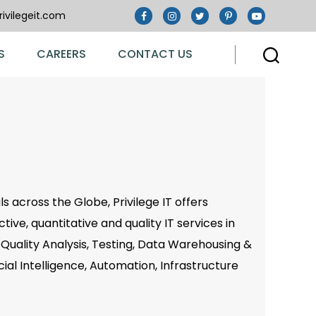
ivilegeit.com
S
CAREERS
CONTACT US
s across the Globe, Privilege IT offers
ive, quantitative and quality IT services in
Quality Analysis, Testing, Data Warehousing &
icial Intelligence, Automation, Infrastructure