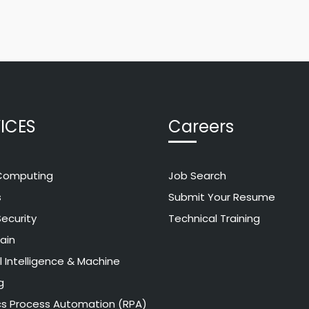
ICES
Careers
Computing
Job Search
s
Submit Your Resume
ecurity
Technical Training
ain
al Intelligence & Machine
g
cs Process Automation (RPA)