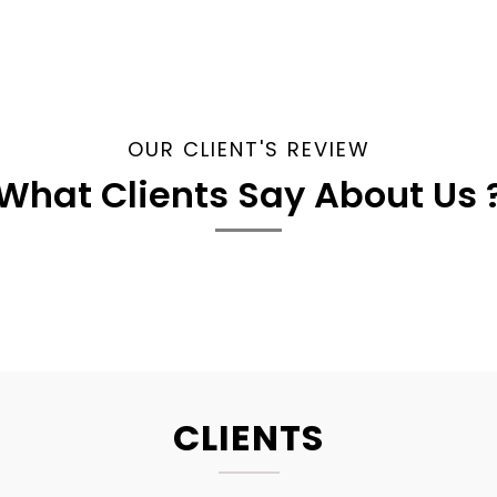
OUR CLIENT'S REVIEW
What Clients Say About Us 
CLIENTS