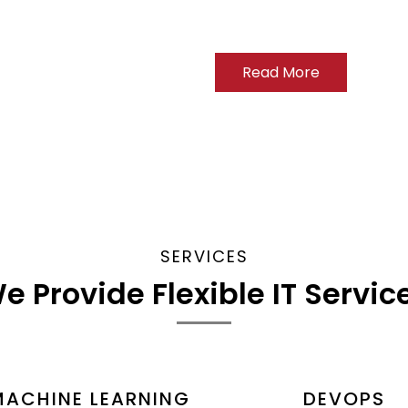
Read More
SERVICES
e Provide Flexible IT Servic
MACHINE LEARNING
DEVOPS