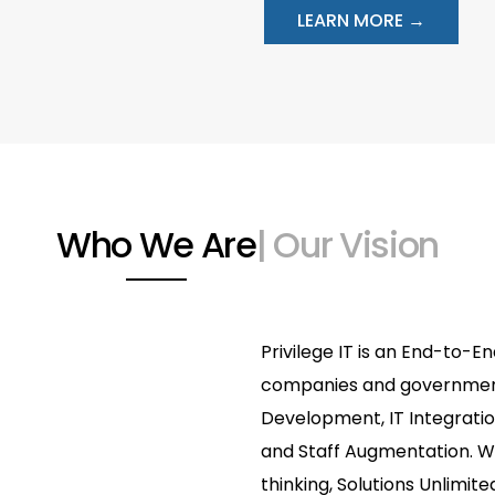
LEARN MORE →
Who We Are
| Our Vision
Privilege IT is an End-to-En
companies and government 
Development, IT Integrati
and Staff Augmentation. We
thinking, Solutions Unlimited