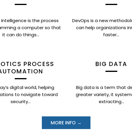
al Intelligence is the process
DevOps is a new methodol
amming a computer so that
can help organizations i
it can do things...
faster...
OTICS PROCESS
BIG DATA
AUTOMATION
ay’s digital world, helping
Big data is a term that de
ations to navigate toward
greater variety, it system
security...
extracting...
MORE INFO →