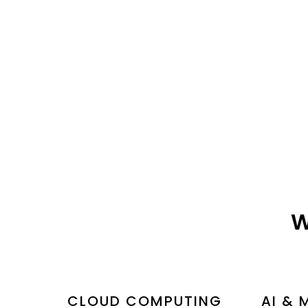
W
CLOUD COMPUTING
AI & 