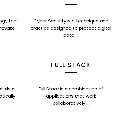
ogy that
Cyber Security is a technique and
nnovate
practice designed to protect digital
data ...
FULL STACK
tails a
Full Stack is a combination of
atically
applications that work
collaboratively ...