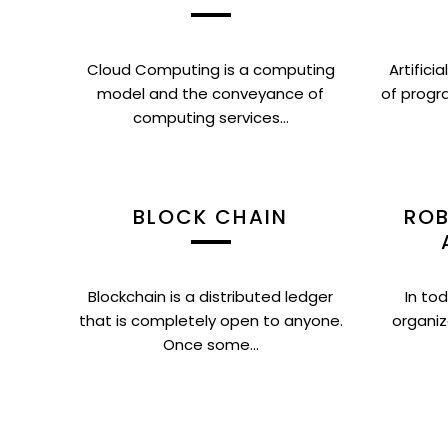
Cloud Computing is a computing
Artifici
model and the conveyance of
of progr
computing services...
BLOCK CHAIN
ROB
Blockchain is a distributed ledger
In tod
that is completely open to anyone.
organiz
Once some...