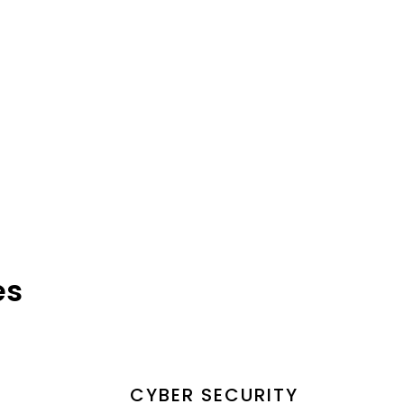
es
CYBER SECURITY