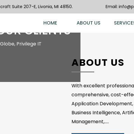
raft Suite 207-E, Livonia, MI 48150.
Email:
info@pr
ST
HOME
ABOUT US
SERVICE
 OUR CLIENTS
Globe, Privilege IT
ABOUT US
With excellent professional
comprehensive, cost-effect
Application Development, 
Business Intelligence, Artif
Management,.....