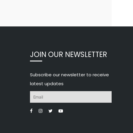
JOIN OUR NEWSLETTER
Subscribe our newsletter to receive
latest updates