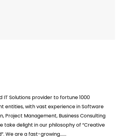
d IT Solutions provider to fortune 1000
entities, with vast experience in Software
on, Project Management, Business Consulting
 take delight in our philosophy of “Creative
”. We are a fast-growing.......